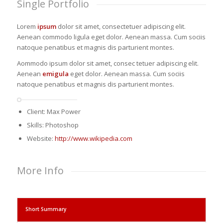
Single Portfolio
Lorem
ipsum
dolor sit amet, consectetuer adipiscing elit.
Aenean commodo ligula eget dolor. Aenean massa. Cum sociis
natoque penatibus et magnis dis parturient montes.
Aommodo ipsum dolor sit amet, consec tetuer adipiscing elit.
Aenean
emigula
eget dolor. Aenean massa. Cum sociis
natoque penatibus et magnis dis parturient montes.
Client: Max Power
Skills: Photoshop
Website:
http://www.wikipedia.com
More Info
Short Summary