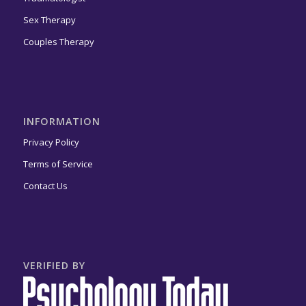
Sex Therapy
Couples Therapy
INFORMATION
Privacy Policy
Terms of Service
Contact Us
VERIFIED BY