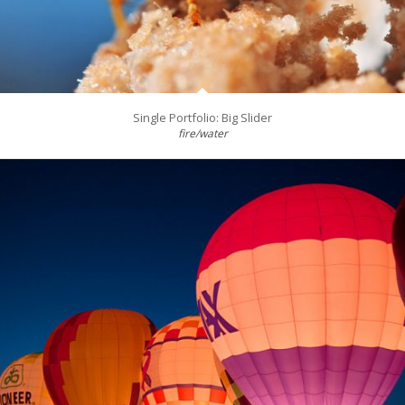
Single Portfolio: Big Slider
fire/water