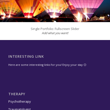
Single Portfolio: Fullscreen Slider
Add what you want!
INTERESTING LINK
Here are some interesting links for you! Enjoy your stay 🙂
THERAPY
Psychotherapy
Traumatologist