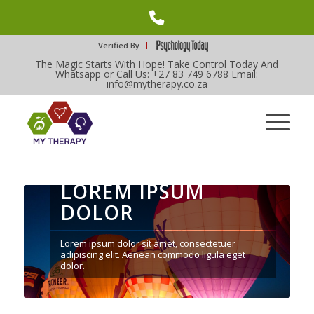
Phone
Number
Verified By
The Magic Starts With Hope! Take Control Today And
for
Whatsapp or Call Us: +27 83 749 6788 Email:
info@mytherapy.co.za
calling
LOREM IPSUM
DOLOR
Lorem ipsum dolor sit amet, consectetuer
adipiscing elit. Aenean commodo ligula eget
dolor.