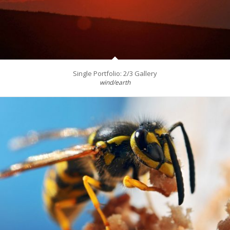
Single Portfolio: 2/3 Gallery
wind/earth