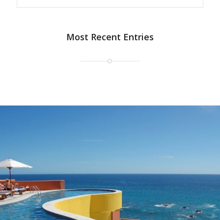
Most Recent Entries