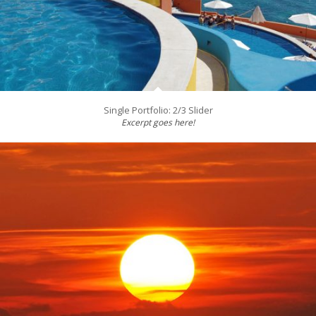
Single Portfolio: 2/3 Slider
Excerpt goes here!