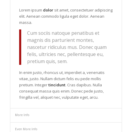
Lorem ipsum
dolor
sit amet, consectetuer adipiscing
elit. Aenean commodo ligula eget dolor. Aenean
massa.
Cum sociis natoque penatibus et
magnis dis parturient montes,
nascetur ridiculus mus. Donec quam
felis, ultricies nec, pellentesque eu,
pretium quis, sem.
In enim justo, rhoncus ut, imperdiet a, venenatis
vitae, justo. Nullam dictum felis eu pede mollis
pretium. Integer
tincidunt
. Cras dapibus. Nulla
consequat massa quis enim. Donec pede justo,
fringilla vel, aliquet nec, vulputate eget, arcu.
More Info
Even More Info