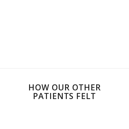
HOW OUR OTHER
PATIENTS FELT
Riaan guides you to heal yourself
with perspective and practical
application. He matched my pace