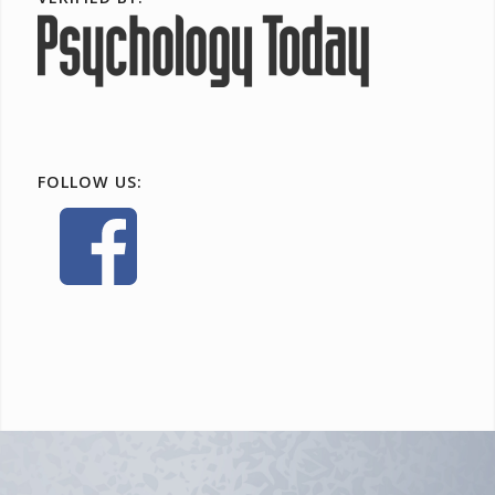
FOLLOW US: