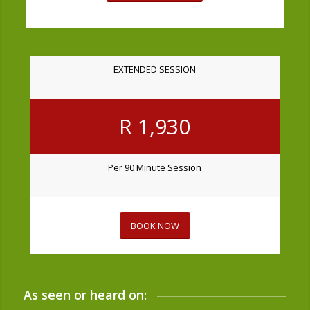
EXTENDED SESSION
R 1,930
Per 90 Minute Session
BOOK NOW
As seen or heard on: