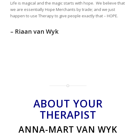
Life is magical and the magic starts with hope. We believe that
we are essentially Hope Merchants by trade; and we just
happen to use Therapy to give people exactly that – HOPE.
– Riaan van Wyk
ABOUT YOUR
THERAPIST
ANNA-MART VAN WYK