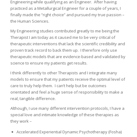
Engineering while qualifying as an Engineer. After having
practiced as a Metallurgical Engineer for a couple of years, I
finally made the “right choice” and pursued my true passion –
the Human Sciences.
My Engineering studies contributed greatly to me being the
Therapist I am today as it caused me to be very critical of
therapeutic interventions that lack the scientific credibility and
proven track record to back them up. I therefore only use
therapeutic models that are evidence-based and validated by
science to ensure my patients get results.
I think differently to other Therapists and I integrate many
models to ensure that my patients receive the optimal level of
care to truly help them. I can’t help but be outcomes
orientated and feel a huge sense of responsibility to make a
real, tangible difference.
Although, I use many different intervention protocols, I have a
special love and intimate knowledge of these therapies as
they work –
Accelerated Experiential Dynamic Psychotherapy (Fosha)