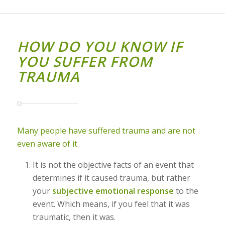
HOW DO YOU KNOW IF
YOU SUFFER FROM
TRAUMA
Many people have suffered trauma and are not
even aware of it
It is not the objective facts of an event that
determines if it caused trauma, but rather
your
subjective emotional response
to the
event. Which means, if you feel that it was
traumatic, then it was.