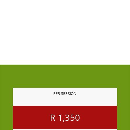
and took my wounds as seriously
and critically as I did.
Amaris
South Africa
PER SESSION
R 1,350