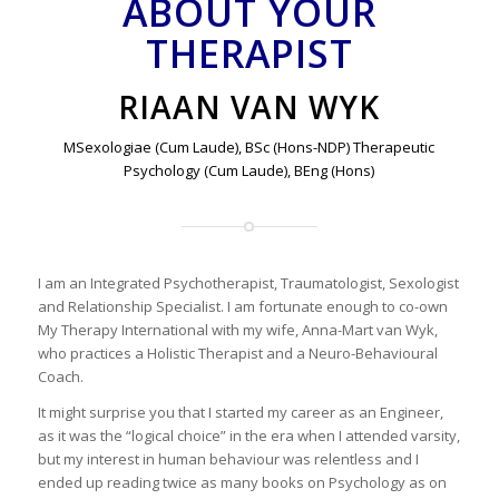
ABOUT YOUR
THERAPIST
RIAAN VAN WYK
MSexologiae (Cum Laude), BSc (Hons-NDP) Therapeutic
Psychology (Cum Laude), BEng (Hons)
I am an Integrated Psychotherapist, Traumatologist, Sexologist
and Relationship Specialist. I am fortunate enough to co-own
My Therapy International with my wife, Anna-Mart van Wyk,
who practices a Holistic Therapist and a Neuro-Behavioural
Coach.
It might surprise you that I started my career as an Engineer,
as it was the “logical choice” in the era when I attended varsity,
but my interest in human behaviour was relentless and I
ended up reading twice as many books on Psychology as on