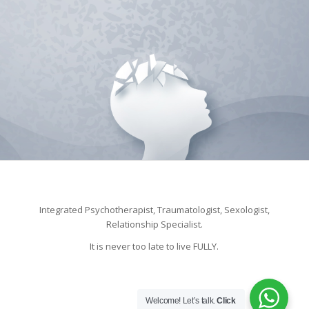
Integrated Psychotherapist, Traumatologist, Sexologist,
Relationship Specialist.
It is never too late to live FULLY.
Welcome! Let’s talk.
Click