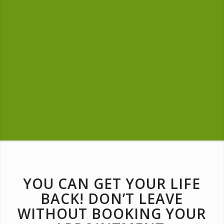
YOU CAN GET YOUR LIFE
BACK! DON’T LEAVE
WITHOUT BOOKING YOUR