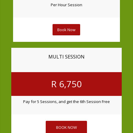
Per Hour Session
Book Now
MULTI SESSION
R 6,750
Pay for 5 Sessions, and get the 6th Session Free
BOOK NOW