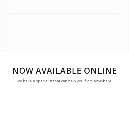
NOW AVAILABLE ONLINE
We have a specialist that can help you from anywhere.