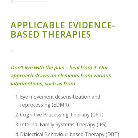
APPLICABLE EVIDENCE-
BASED THERAPIES
Don’t live with the pain – heal from it. Our
approach draws on elements from various
interventions, such as from
Eye movement desensitization and
reprocessing (EDMR)
Cognitive Processing Therapy (CPT)
Internal Family Systems Therapy (IFS)
Dialectical Behaviour based Therapy (DBT)