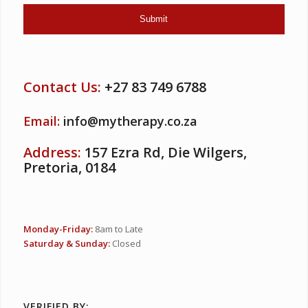
Contact Us:
+27 83 749 6788
Email:
info@mytherapy.co.za
Address:
157 Ezra Rd, Die Wilgers,
Pretoria, 0184
Monday-Friday:
8am to Late
Saturday & Sunday:
Closed
VERIFIED BY: