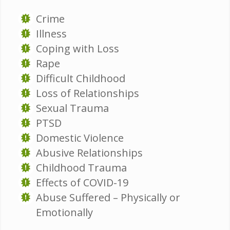
Crime
Illness
Coping with Loss
Rape
Difficult Childhood
Loss of Relationships
Sexual Trauma
PTSD
Domestic Violence
Abusive Relationships
Childhood Trauma
Effects of COVID-19
Abuse Suffered – Physically or
Emotionally