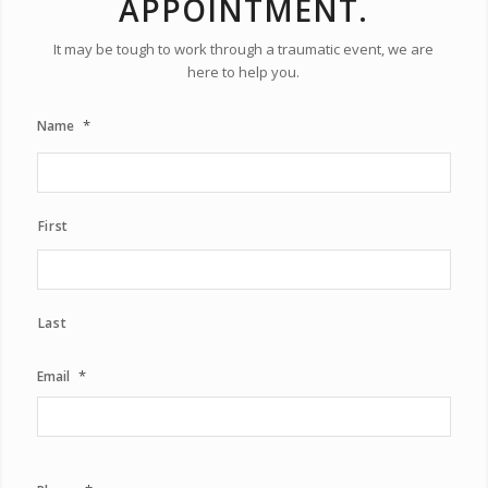
APPOINTMENT.
It may be tough to work through a traumatic event, we are
here to help you.
*
Name
First
Last
*
Email