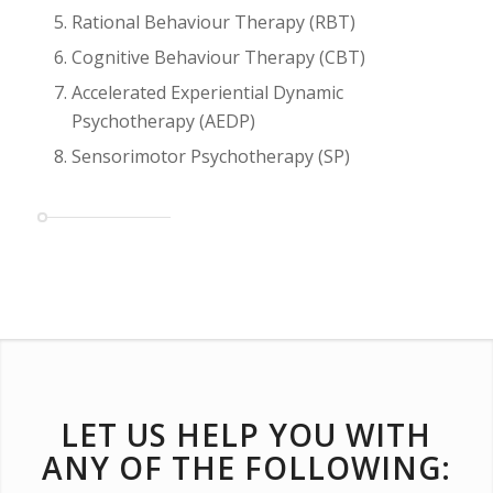
Rational Behaviour Therapy (RBT)
Cognitive Behaviour Therapy (CBT)
Accelerated Experiential Dynamic
Psychotherapy (AEDP)
Sensorimotor Psychotherapy (SP)
LET US HELP YOU WITH
ANY OF THE FOLLOWING: