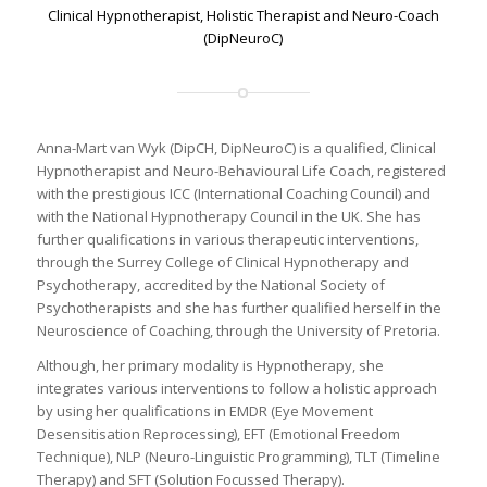
Clinical Hypnotherapist, Holistic Therapist and Neuro-Coach
(DipNeuroC)
Anna-Mart van Wyk (DipCH, DipNeuroC) is a qualified, Clinical
Hypnotherapist and Neuro-Behavioural Life Coach, registered
with the prestigious ICC (International Coaching Council) and
with the National Hypnotherapy Council in the UK. She has
further qualifications in various therapeutic interventions,
through the Surrey College of Clinical Hypnotherapy and
Psychotherapy, accredited by the National Society of
Psychotherapists and she has further qualified herself in the
Neuroscience of Coaching, through the University of Pretoria.
Although, her primary modality is Hypnotherapy, she
integrates various interventions to follow a holistic approach
by using her qualifications in EMDR (Eye Movement
Desensitisation Reprocessing), EFT (Emotional Freedom
Technique), NLP (Neuro-Linguistic Programming), TLT (Timeline
Therapy) and SFT (Solution Focussed Therapy).