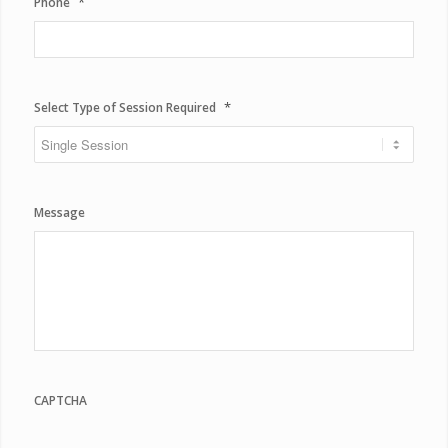
*
Phone
*
Select Type of Session Required
Message
CAPTCHA