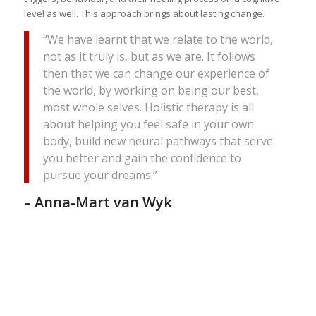
level as well. This approach brings about lasting change.
“We have learnt that we relate to the world,
not as it truly is, but as we are. It follows
then that we can change our experience of
the world, by working on being our best,
most whole selves. Holistic therapy is all
about helping you feel safe in your own
body, build new neural pathways that serve
you better and gain the confidence to
pursue your dreams.”
– Anna-Mart van Wyk