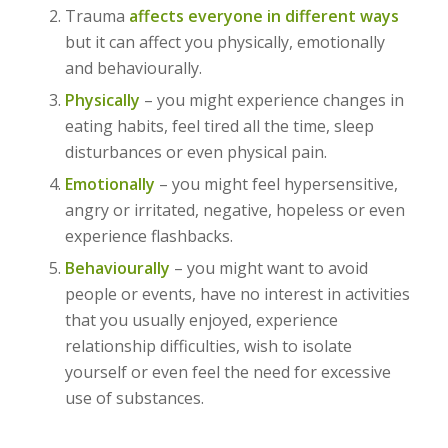
Trauma
affects everyone in different ways
but it can affect you physically, emotionally
and behaviourally.
Physically
– you might experience changes in
eating habits, feel tired all the time, sleep
disturbances or even physical pain.
Emotionally
– you might feel hypersensitive,
angry or irritated, negative, hopeless or even
experience flashbacks.
Behaviourally
– you might want to avoid
people or events, have no interest in activities
that you usually enjoyed, experience
relationship difficulties, wish to isolate
yourself or even feel the need for excessive
use of substances.