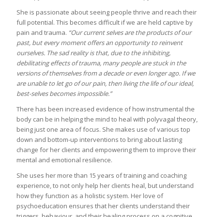
She is passionate about seeing people thrive and reach their
full potential. This becomes difficult if we are held captive by
pain and trauma.
“Our current selves are the products of our
past, but every moment offers an opportunity to reinvent
ourselves. The sad reality is that, due to the inhibiting,
debilitating effects of trauma, many people are stuck in the
versions of themselves from a decade or even longer ago. If we
are unable to let go of our pain, then living the life of our ideal,
best-selves becomes impossible.”
There has been increased evidence of how instrumental the
body can be in helping the mind to heal with polyvagal theory,
being just one area of focus. She makes use of various top
down and bottom-up interventions to bring about lasting
change for her clients and empowering them to improve their
mental and emotional resilience.
She uses her more than 15 years of training and coaching
experience, to not only help her clients heal, but understand
how they function as a holistic system. Her love of
psychoeducation ensures that her clients understand their
triggers, behaviour, and their healing process on a cognitive