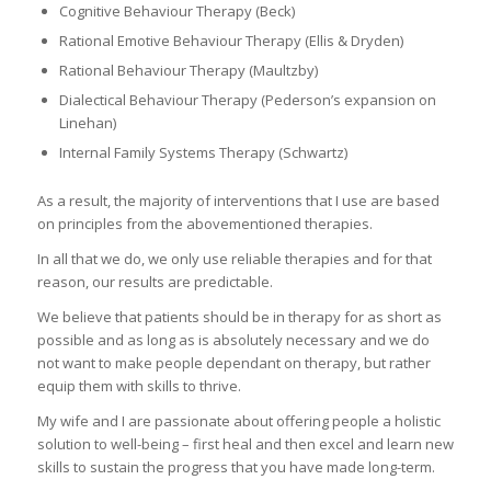
Cognitive Behaviour Therapy (Beck)
Rational Emotive Behaviour Therapy (Ellis & Dryden)
Rational Behaviour Therapy (Maultzby)
Dialectical Behaviour Therapy (Pederson’s expansion on
Linehan)
Internal Family Systems Therapy (Schwartz)
As a result, the majority of interventions that I use are based
on principles from the abovementioned therapies.
In all that we do, we only use reliable therapies and for that
reason, our results are predictable.
We believe that patients should be in therapy for as short as
possible and as long as is absolutely necessary and we do
not want to make people dependant on therapy, but rather
equip them with skills to thrive.
My wife and I are passionate about offering people a holistic
solution to well-being – first heal and then excel and learn new
skills to sustain the progress that you have made long-term.