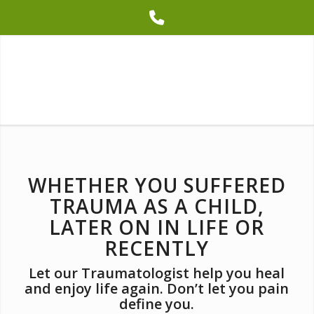
Phone
Number
for
calling
WHETHER YOU SUFFERED
TRAUMA AS A CHILD,
LATER ON IN LIFE OR
RECENTLY
Let our Traumatologist help you heal
and enjoy life again. Don’t let you pain
define you.