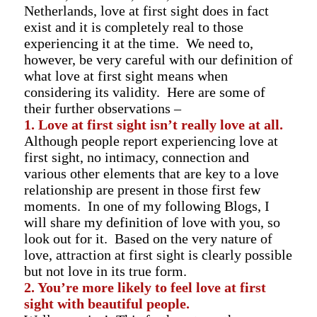
Netherlands, love at first sight does in fact
exist and it is completely real to those
experiencing it at the time. We need to,
however, be very careful with our definition of
what love at first sight means when
considering its validity. Here are some of
their further observations –
1. Love at first sight isn’t really love at all.
Although people report experiencing love at
first sight, no intimacy, connection and
various other elements that are key to a love
relationship are present in those first few
moments. In one of my following Blogs, I
will share my definition of love with you, so
look out for it. Based on the very nature of
love, attraction at first sight is clearly possible
but not love in its true form.
2. You’re more likely to feel love at first
sight with beautiful people.