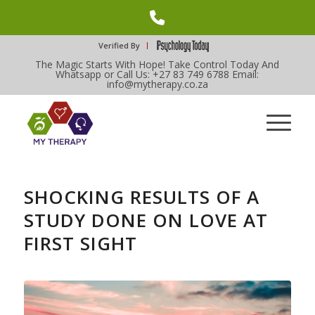
Phone
Number
Verified By
The Magic Starts With Hope! Take Control Today And
for
Whatsapp or Call Us: +27 83 749 6788 Email:
info@mytherapy.co.za
calling
SHOCKING RESULTS OF A
STUDY DONE ON LOVE AT
FIRST SIGHT