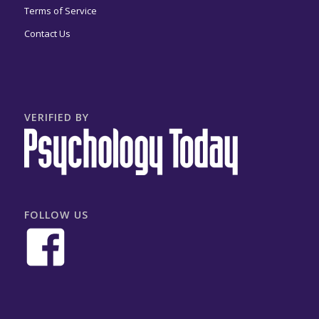
Terms of Service
Contact Us
VERIFIED BY
FOLLOW US