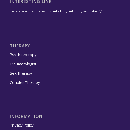
INTERESTING LINK
Here are some interesting links for you! Enjoy your stay 🙂
THERAPY
Psychotherapy
Traumatologist
Sex Therapy
Couples Therapy
INFORMATION
Privacy Policy