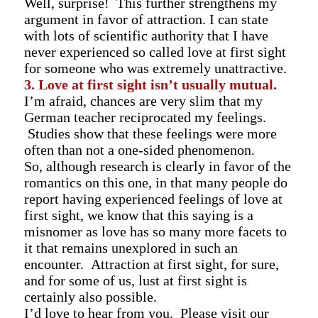
Well, surprise! This further strengthens my
argument in favor of attraction. I can state
with lots of scientific authority that I have
never experienced so called love at first sight
for someone who was extremely unattractive.
3. Love at first sight isn’t usually mutual.
I’m afraid, chances are very slim that my
German teacher reciprocated my feelings.
Studies show that these feelings were more
often than not a one-sided phenomenon.
So, although research is clearly in favor of the
romantics on this one, in that many people do
report having experienced feelings of love at
first sight, we know that this saying is a
misnomer as love has so many more facets to
it that remains unexplored in such an
encounter. Attraction at first sight, for sure,
and for some of us, lust at first sight is
certainly also possible.
I’d love to hear from you. Please visit
our