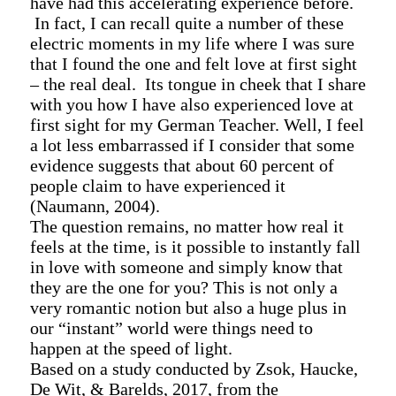
have had this accelerating experience before.
In fact, I can recall quite a number of these
electric moments in my life where I was sure
that I found the one and felt love at first sight
– the real deal. Its tongue in cheek that I share
with you how I have also experienced love at
first sight for my German Teacher. Well, I feel
a lot less embarrassed if I consider that some
evidence suggests that about 60 percent of
people claim to have experienced it
(Naumann, 2004).
The question remains, no matter how real it
feels at the time, is it possible to instantly fall
in love with someone and simply know that
they are the one for you? This is not only a
very romantic notion but also a huge plus in
our “instant” world were things need to
happen at the speed of light.
Based on a study conducted by
Zsok
,
Haucke
,
De Wit, &
Barelds
, 2017, from the