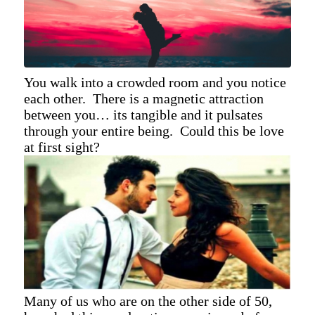
You walk into a crowded room and you notice
each other. There is a magnetic attraction
between you… its tangible and it pulsates
through your entire being. Could this be love
at first sight?
Many of us who are on the other side of 50,