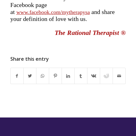
Facebook page
at
and share
www.facebook.com/mytherapysa
your definition of love with us.
The Rational Therapist
®
Share this entry